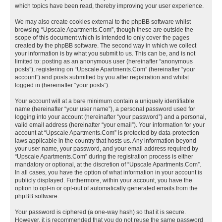
which topics have been read, thereby improving your user experience.
We may also create cookies external to the phpBB software whilst
browsing “Upscale Apartments.Com”, though these are outside the
scope of this document which is intended to only cover the pages
created by the phpBB software. The second way in which we collect
your information is by what you submit to us. This can be, and is not
limited to: posting as an anonymous user (hereinafter “anonymous
posts”), registering on “Upscale Apartments.Com” (hereinafter “your
account”) and posts submitted by you after registration and whilst
logged in (hereinafter “your posts”).
Your account will at a bare minimum contain a uniquely identifiable
name (hereinafter “your user name”), a personal password used for
logging into your account (hereinafter “your password”) and a personal,
valid email address (hereinafter “your email”). Your information for your
account at “Upscale Apartments.Com” is protected by data-protection
laws applicable in the country that hosts us. Any information beyond
your user name, your password, and your email address required by
“Upscale Apartments.Com” during the registration process is either
mandatory or optional, at the discretion of “Upscale Apartments.Com”.
In all cases, you have the option of what information in your account is
publicly displayed. Furthermore, within your account, you have the
option to opt-in or opt-out of automatically generated emails from the
phpBB software.
Your password is ciphered (a one-way hash) so that it is secure.
However, it is recommended that you do not reuse the same password