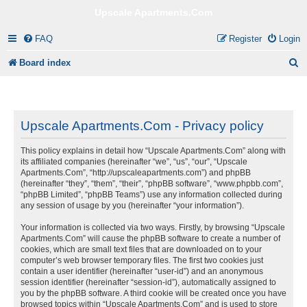
Upscale Apartments.Com
FAQ
Register
Login
S
Board index
e
a
r
Upscale Apartments.Com - Privacy policy
c
This policy explains in detail how “Upscale Apartments.Com” along with
h
its affiliated companies (hereinafter “we”, “us”, “our”, “Upscale
Apartments.Com”, “http://upscaleapartments.com”) and phpBB
(hereinafter “they”, “them”, “their”, “phpBB software”, “www.phpbb.com”,
“phpBB Limited”, “phpBB Teams”) use any information collected during
any session of usage by you (hereinafter “your information”).
Your information is collected via two ways. Firstly, by browsing “Upscale
Apartments.Com” will cause the phpBB software to create a number of
cookies, which are small text files that are downloaded on to your
computer’s web browser temporary files. The first two cookies just
contain a user identifier (hereinafter “user-id”) and an anonymous
session identifier (hereinafter “session-id”), automatically assigned to
you by the phpBB software. A third cookie will be created once you have
browsed topics within “Upscale Apartments.Com” and is used to store