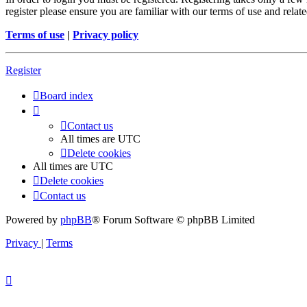
register please ensure you are familiar with our terms of use and rela
Terms of use
|
Privacy policy
Register
Board index
Contact us
All times are
UTC
Delete cookies
All times are
UTC
Delete cookies
Contact us
Powered by
phpBB
® Forum Software © phpBB Limited
Privacy
|
Terms