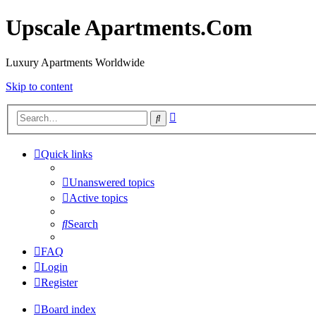
Upscale Apartments.Com
Luxury Apartments Worldwide
Skip to content
Advanced
Search
search
Quick links
Unanswered topics
Active topics
Search
FAQ
Login
Register
Board index