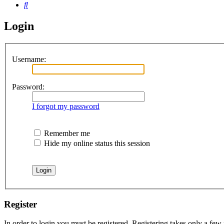
Search
Login
Username:
Password:
I forgot my password
Remember me
Hide my online status this session
Register
In order to login you must be registered. Registering takes only a few