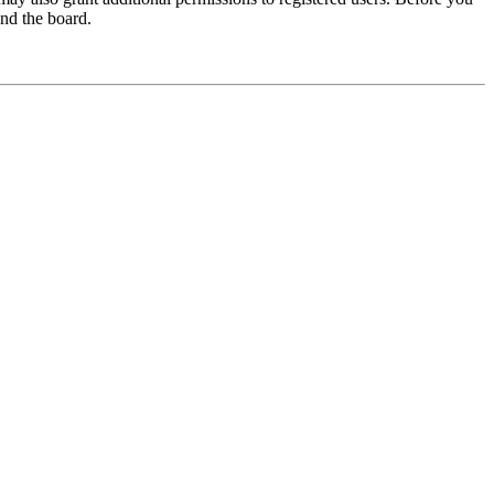
und the board.