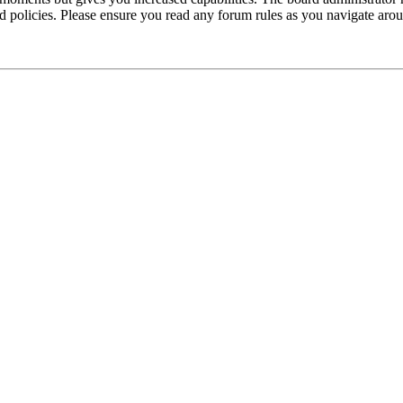
ted policies. Please ensure you read any forum rules as you navigate aro