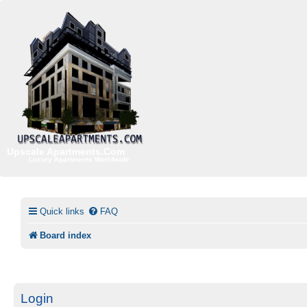
Upscale Apartments.Com
Luxury Apartments Worldwide
Quick links
FAQ
Board index
Login