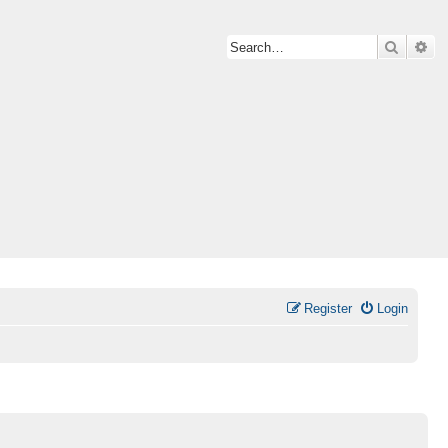
Search
Ad
Register
Login