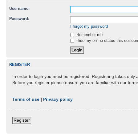
Username:
Password:
I forgot my password
Remember me
Hide my online status this session
REGISTER
In order to login you must be registered. Registering takes only
Before you register please ensure you are familiar with our ter
Terms of use
|
Privacy policy
Register