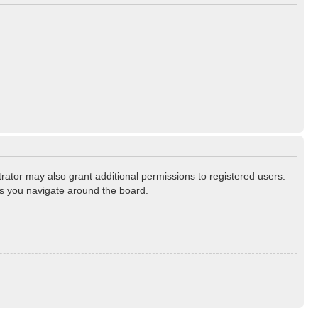
rator may also grant additional permissions to registered users.
as you navigate around the board.