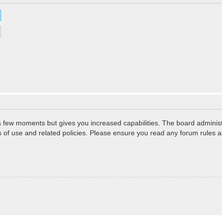
 a few moments but gives you increased capabilities. The board administ
ms of use and related policies. Please ensure you read any forum rules 