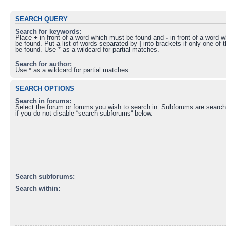
SEARCH QUERY
Search for keywords:
Place
+
in front of a word which must be found and
-
in front of a word 
be found. Put a list of words separated by
|
into brackets if only one of
be found. Use * as a wildcard for partial matches.
Search for author:
Use * as a wildcard for partial matches.
SEARCH OPTIONS
Search in forums:
Select the forum or forums you wish to search in. Subforums are search
if you do not disable “search subforums“ below.
Search subforums:
Search within: