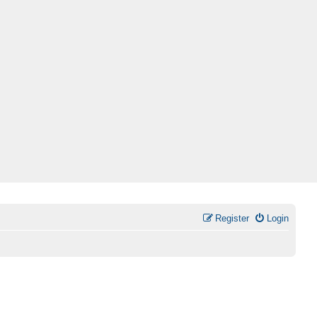
Register
Login