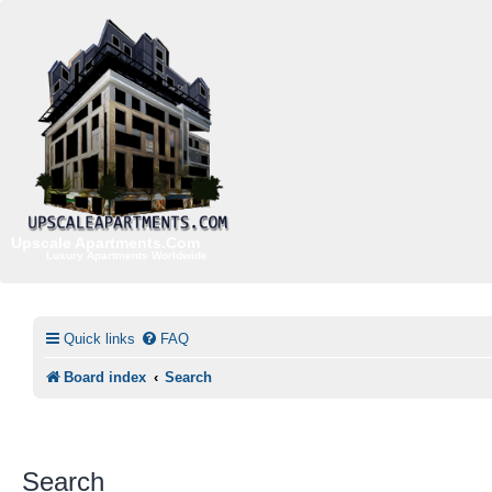
Upscale Apartments.Com
Luxury Apartments Worldwide
Quick links
FAQ
Board index
Search
Search