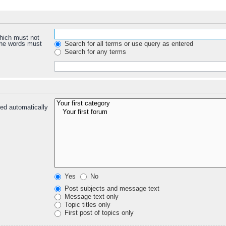
which must not
 the words must
Search for all terms or use query as entered
Search for any terms
ed automatically
Yes
No
Post subjects and message text
Message text only
Topic titles only
First post of topics only