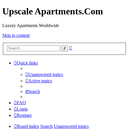
Upscale Apartments.Com
Luxury Apartments Worldwide
Skip to content
Advanced
Search
search
Quick links
Unanswered topics
Active topics
Search
FAQ
Login
Register
Board index
Search
Unanswered topics