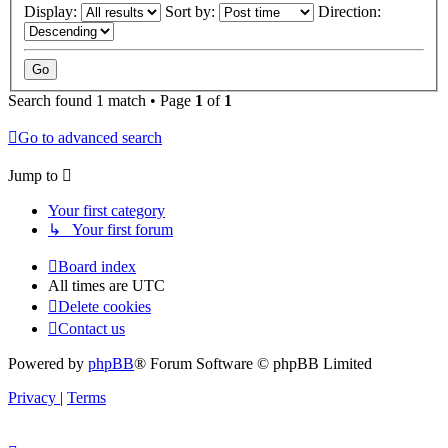
Display:
Sort by:
Direction:
Search found 1 match • Page
1
of
1
Go to advanced search
Jump to
Your first category
↳ Your first forum
Board index
All times are
UTC
Delete cookies
Contact us
Powered by
phpBB
® Forum Software © phpBB Limited
Privacy
|
Terms