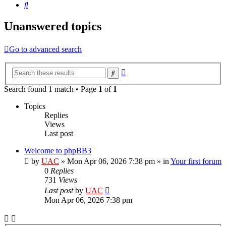
Search
Unanswered topics
Go to advanced search
Advanced
Search
search
Search found 1 match • Page
1
of
1
Topics
Replies
Views
Last post
Welcome to phpBB3
by
UAC
»
Mon Apr 06, 2026 7:38 pm
» in
Your first forum
0
Replies
731
Views
Last post
by
UAC
Mon Apr 06, 2026 7:38 pm