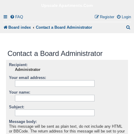
Upscale Apartments.Com
FAQ
Register
Login
S
Board index
Contact a Board Administrator
e
a
Contact a Board Administrator
r
c
Recipient:
Administrator
h
Your email address:
Your name:
Subject:
Message body:
This message will be sent as plain text, do not include any HTML
or BBCode. The return address for this message will be set to your