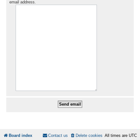
email address.
Board index
Contact us
Delete cookies
All times are
UTC