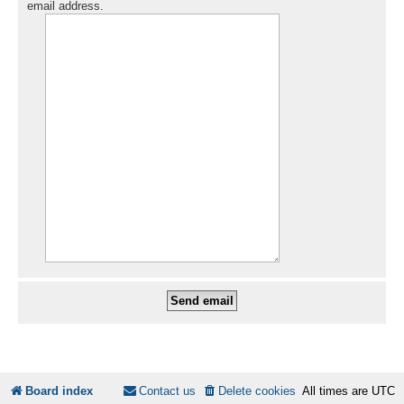
email address.
Board index
Contact us
Delete cookies
All times are
UTC