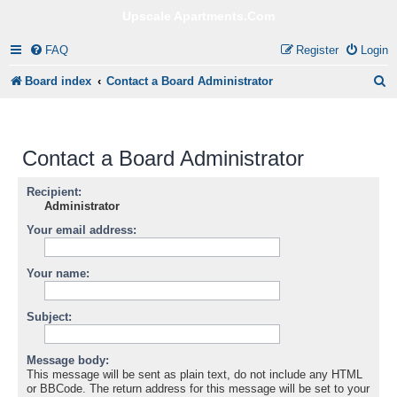
Upscale Apartments.Com
FAQ
Register
Login
S
Board index
Contact a Board Administrator
e
a
Contact a Board Administrator
r
c
Recipient:
Administrator
h
Your email address:
Your name:
Subject:
Message body:
This message will be sent as plain text, do not include any HTML
or BBCode. The return address for this message will be set to your