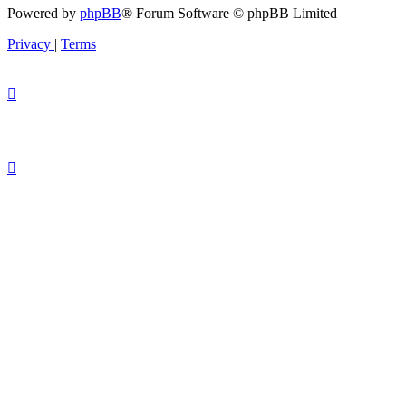
Powered by
phpBB
® Forum Software © phpBB Limited
Privacy
|
Terms