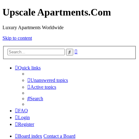
Upscale Apartments.Com
Luxury Apartments Worldwide
Skip to content
Advanced
Search
search
Quick links
Unanswered topics
Active topics
Search
FAQ
Login
Register
Board index
Contact a Board