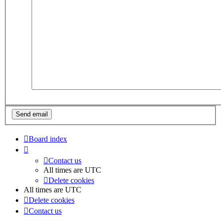
Board index
Contact us
All times are
UTC
Delete cookies
All times are
UTC
Delete cookies
Contact us