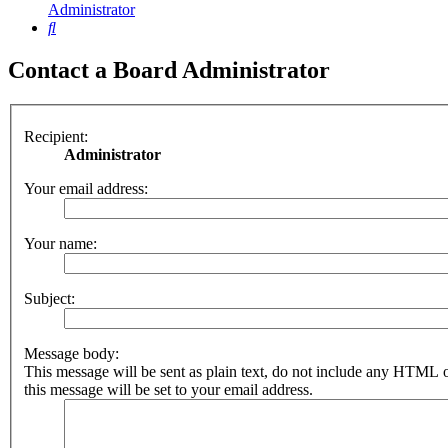
Administrator
Search
Contact a Board Administrator
Recipient:
Administrator
Your email address:
Your name:
Subject:
Message body:
This message will be sent as plain text, do not include any HTML 
this message will be set to your email address.