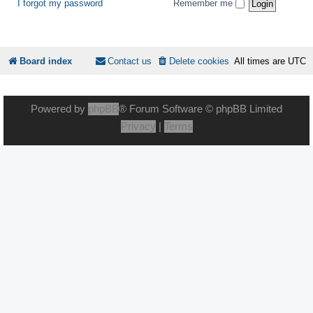
I forgot my password
Remember me
Board index
Contact us
Delete cookies
All times are
UTC
Powered by
phpBB
® Forum Software © phpBB Limited
Privacy
|
Terms