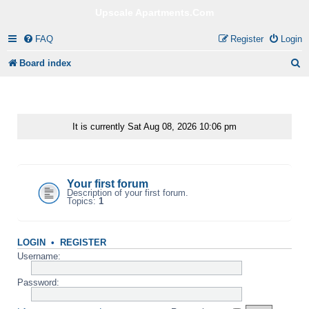
Upscale Apartments.Com
FAQ
Register
Login
S
Board index
e
a
r
It is currently Sat Aug 08, 2026 10:06 pm
c
Your first category
h
Your first forum
Description of your first forum.
Topics:
1
LOGIN
•
REGISTER
Username:
Password: