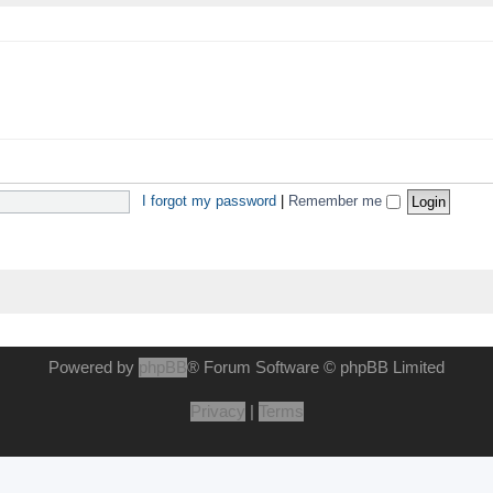
I forgot my password
|
Remember me
Powered by
phpBB
® Forum Software © phpBB Limited
Privacy
|
Terms