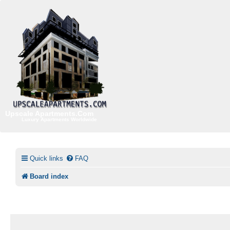
Upscale Apartments.Com
Luxury Apartments Worldwide
Quick links
FAQ
Board index