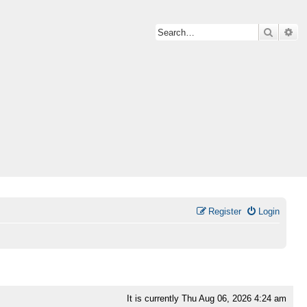
Search
Ad
Register
Login
It is currently Thu Aug 06, 2026 4:24 am