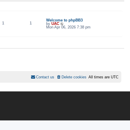
TOPICS
POSTS
LAST POST
Welcome to phpBB3
1
1
V
by
UAC
i
Mon Apr 06, 2026 7:38 pm
e
w
t
h
e
l
a
t
e
s
t
p
o
s
Contact us
Delete cookies
All times are
UTC
t