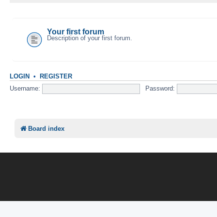
YOUR FIRST CATEGORY
Your first forum
Description of your first forum.
LOGIN
•
REGISTER
Username:
Password:
Board index