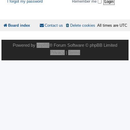
I forgot my password
Remember me
Board index
Contact us
Delete cookies
All times are
UTC
Powered by
phpBB
® Forum Software © phpBB Limited
Privacy
|
Terms