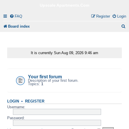
Upscale Apartments.Com
FAQ
Register
Login
S
Board index
e
a
r
It is currently Sun Aug 09, 2026 9:46 am
c
Your first category
h
Your first forum
Description of your first forum.
Topics:
1
LOGIN
•
REGISTER
Username:
Password: