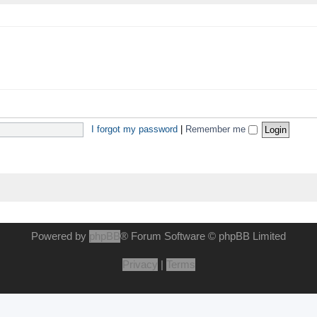
I forgot my password
|
Remember me
Powered by
phpBB
® Forum Software © phpBB Limited
Privacy
|
Terms