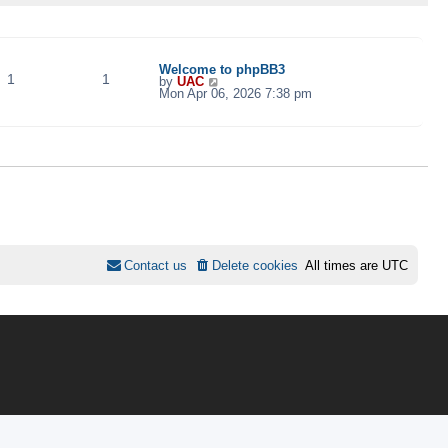
TOPICS
POSTS
LAST POST
Welcome to phpBB3
1
1
V
by
UAC
i
Mon Apr 06, 2026 7:38 pm
e
w
t
h
e
l
a
t
e
s
t
p
o
s
Contact us
Delete cookies
All times are
UTC
t