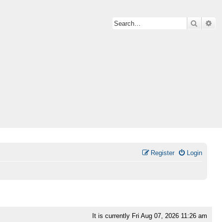
Search
Ad
Register
Login
It is currently Fri Aug 07, 2026 11:26 am