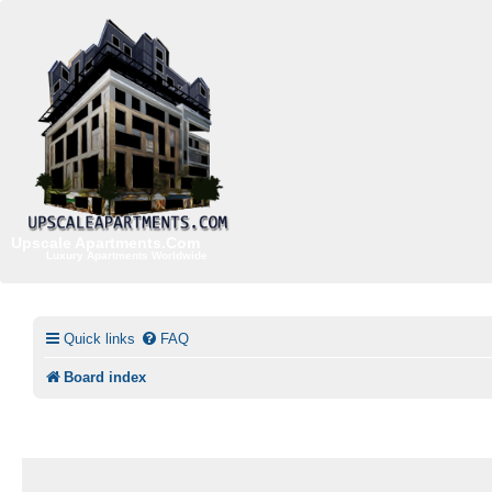
Upscale Apartments.Com
Luxury Apartments Worldwide
Quick links
FAQ
Board index