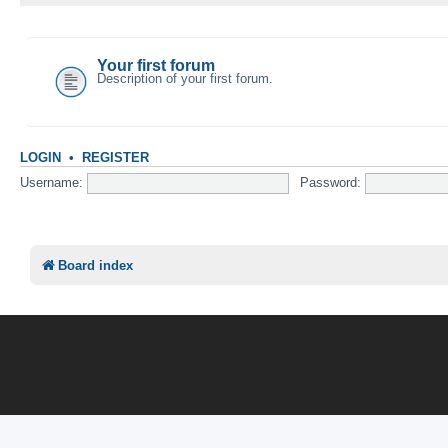
YOUR FIRST CATEGORY
Your first forum
Description of your first forum.
LOGIN
•
REGISTER
Username:
Password:
Board index