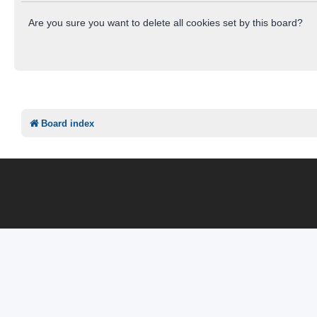
Are you sure you want to delete all cookies set by this board?
Board index