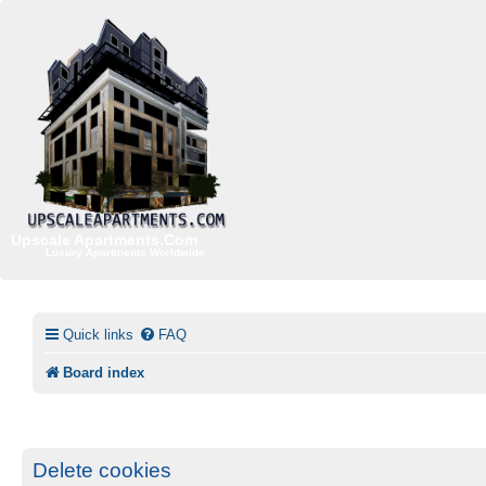
Upscale Apartments.Com
Luxury Apartments Worldwide
Quick links
FAQ
Board index
Delete cookies