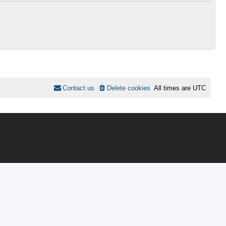
Contact us
Delete cookies
All times are
UTC