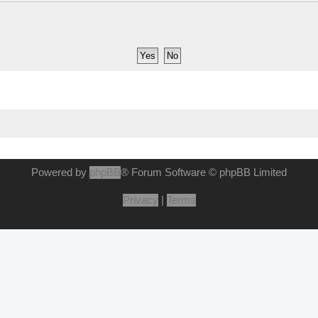
Powered by
phpBB
® Forum Software © phpBB Limited
Privacy
|
Terms