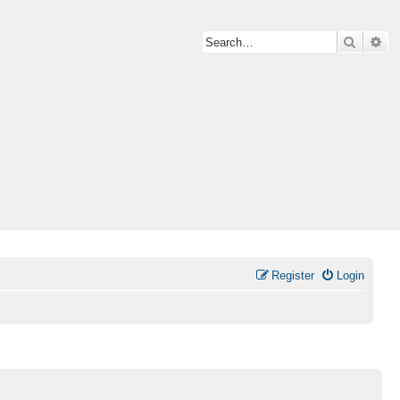
Search
Ad
Register
Login