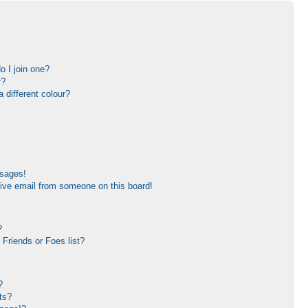
 I join one?
r?
different colour?
ssages!
ive email from someone on this board!
?
Friends or Foes list?
?
ts?