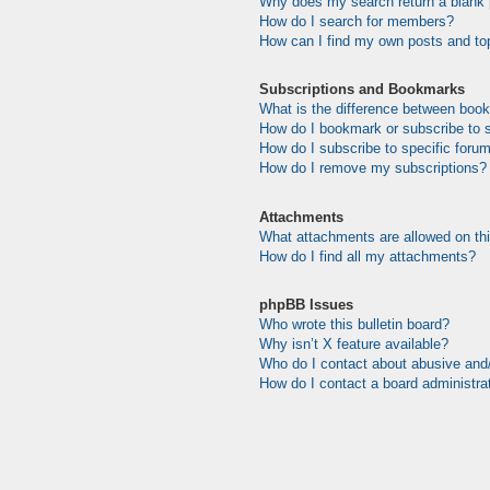
Why does my search return a blank
How do I search for members?
How can I find my own posts and to
Subscriptions and Bookmarks
What is the difference between boo
How do I bookmark or subscribe to s
How do I subscribe to specific foru
How do I remove my subscriptions?
Attachments
What attachments are allowed on th
How do I find all my attachments?
phpBB Issues
Who wrote this bulletin board?
Why isn’t X feature available?
Who do I contact about abusive and/o
How do I contact a board administra