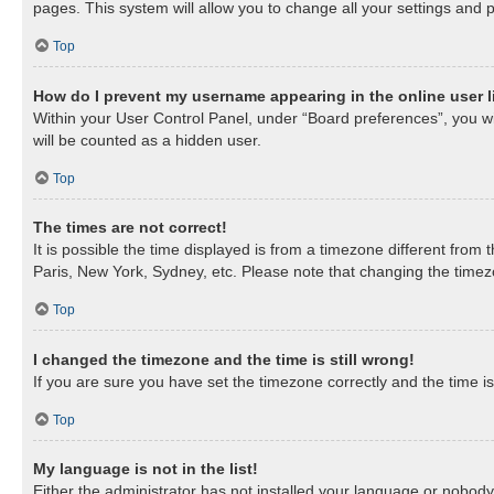
pages. This system will allow you to change all your settings and 
Top
How do I prevent my username appearing in the online user l
Within your User Control Panel, under “Board preferences”, you wil
will be counted as a hidden user.
Top
The times are not correct!
It is possible the time displayed is from a timezone different from
Paris, New York, Sydney, etc. Please note that changing the timezon
Top
I changed the timezone and the time is still wrong!
If you are sure you have set the timezone correctly and the time is 
Top
My language is not in the list!
Either the administrator has not installed your language or nobody 