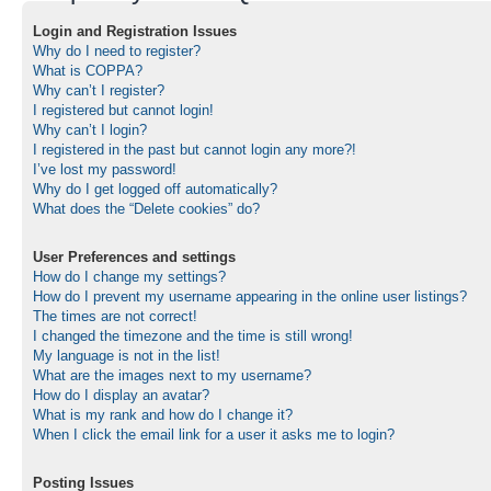
Login and Registration Issues
Why do I need to register?
What is COPPA?
Why can’t I register?
I registered but cannot login!
Why can’t I login?
I registered in the past but cannot login any more?!
I’ve lost my password!
Why do I get logged off automatically?
What does the “Delete cookies” do?
User Preferences and settings
How do I change my settings?
How do I prevent my username appearing in the online user listings?
The times are not correct!
I changed the timezone and the time is still wrong!
My language is not in the list!
What are the images next to my username?
How do I display an avatar?
What is my rank and how do I change it?
When I click the email link for a user it asks me to login?
Posting Issues