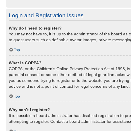
Login and Registration Issues
Why do I need to register?
You may not have to, it is up to the administrator of the board as 
to guest users such as definable avatar images, private messaging,
Top
What is COPPA?
COPPA, or the Children’s Online Privacy Protection Act of 1998, is 
parental consent or some other method of legal guardian acknowledg
you as someone trying to register or to the website you are trying
advice and is not a point of contact for legal concerns of any kind
Top
Why can’t I register?
It is possible a board administrator has disabled registration to 
attempting to register. Contact a board administrator for assistanc