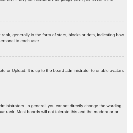
k, generally in the form of stars, blocks or dots, indicating how
personal to each user.
te or Upload. It is up to the board administrator to enable avatars
ministrators. In general, you cannot directly change the wording
ur rank. Most boards will not tolerate this and the moderator or