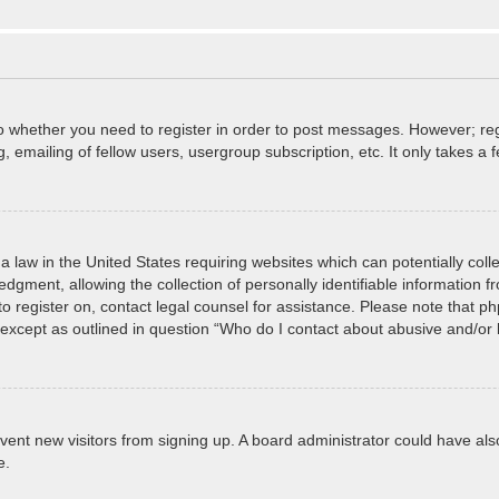
to whether you need to register in order to post messages. However; regi
 emailing of fellow users, usergroup subscription, etc. It only takes 
a law in the United States requiring websites which can potentially col
ment, allowing the collection of personally identifiable information fro
 to register on, contact legal counsel for assistance. Please note that 
, except as outlined in question “Who do I contact about abusive and/or l
prevent new visitors from signing up. A board administrator could have
e.