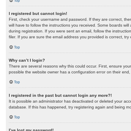
Top
I registered but cannot login!
First, check your username and password. If they are correct, th
will have to follow the instructions you received. Some boards will
during registration. If you were sent an email, follow the instruc
filer. If you are sure the email address you provided is correct, try
Top
Why can’t I login?
There are several reasons why this could occur. First, ensure you
possible the website owner has a configuration error on their end, 
Top
I registered in the past but cannot login any more?!
It is possible an administrator has deactivated or deleted your a
database. If this has happened, try registering again and being mo
Top
I’ve lost my password!