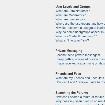
User Levels and Groups
What are Administrators?
What are Moderators?
What are usergroups?
Where are the usergroups and how do
How do I become a usergroup leade
Why do some usergroups appear in a 
What is a “Default usergroup”?
What is “The team” link?
Private Messaging
I cannot send private messages!
I keep getting unwanted private me
I have received a spamming or abus
Friends and Foes
What are my Friends and Foes lists
How can I add / remove users to my 
Searching the Forums
How can I search a forum or forums
Why does my search return no resul