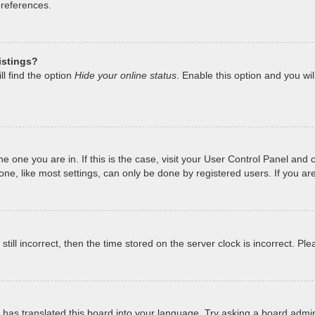
preferences.
istings?
l find the option
Hide your online status
. Enable this option and you wi
 the one you are in. If this is the case, visit your User Control Panel a
e, like most settings, can only be done by registered users. If you are 
still incorrect, then the time stored on the server clock is incorrect. Pl
has translated this board into your language. Try asking a board admini