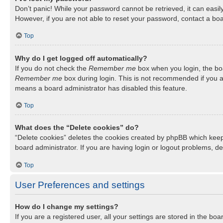
Don’t panic! While your password cannot be retrieved, it can easily
However, if you are not able to reset your password, contact a boa
Top
Why do I get logged off automatically?
If you do not check the
Remember me
box when you login, the boa
Remember me
box during login. This is not recommended if you ac
means a board administrator has disabled this feature.
Top
What does the “Delete cookies” do?
“Delete cookies” deletes the cookies created by phpBB which keep
board administrator. If you are having login or logout problems, d
Top
User Preferences and settings
How do I change my settings?
If you are a registered user, all your settings are stored in the b