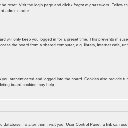
 be reset. Visit the login page and click
I forgot my password
. Follow t
rd administrator.
rd will only keep you logged in for a preset time. This prevents misuse
cess the board from a shared computer, e.g. library, internet cafe, unive
 you authenticated and logged into the board. Cookies also provide fun
eleting board cookies may help.
oard database. To alter them, visit your User Control Panel; a link can u