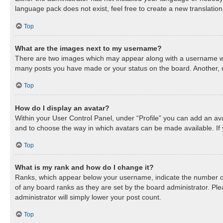
language pack does not exist, feel free to create a new translatio
Top
What are the images next to my username?
There are two images which may appear along with a username when
many posts you have made or your status on the board. Another, us
Top
How do I display an avatar?
Within your User Control Panel, under “Profile” you can add an ava
and to choose the way in which avatars can be made available. If 
Top
What is my rank and how do I change it?
Ranks, which appear below your username, indicate the number of 
of any board ranks as they are set by the board administrator. Ple
administrator will simply lower your post count.
Top