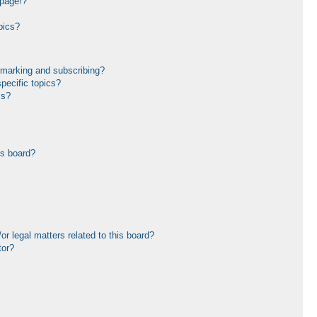
 page!?
pics?
kmarking and subscribing?
pecific topics?
ms?
is board?
r legal matters related to this board?
tor?