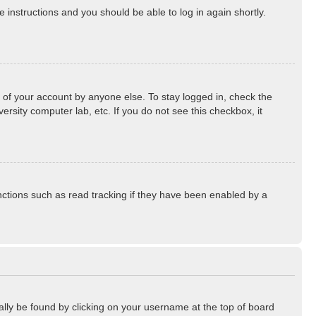
he instructions and you should be able to log in again shortly.
 of your account by anyone else. To stay logged in, check the
rsity computer lab, etc. If you do not see this checkbox, it
ctions such as read tracking if they have been enabled by a
sually be found by clicking on your username at the top of board