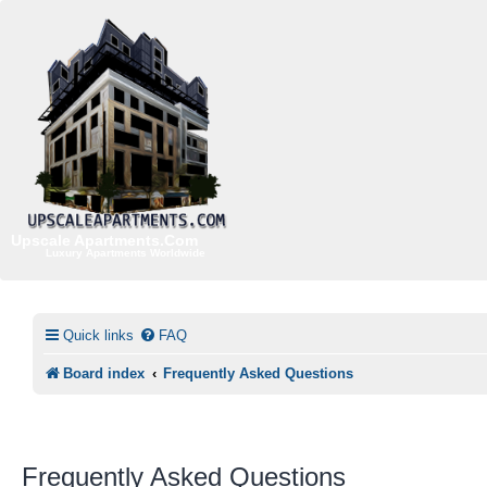
Upscale Apartments.Com
Luxury Apartments Worldwide
Quick links
FAQ
Board index
Frequently Asked Questions
Frequently Asked Questions