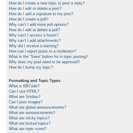
How do I create a new topic or post a reply?
How do I edit or delete a post?
How do I add a signature to my post?
How do I create a poll?
Why can’t I add more poll options?
How do I edit or delete a poll?
Why can’t I access a forum?
Why can’t I add attachments?
Why did I receive a warning?
How can I report posts to a moderator?
What is the “Save” button for in topic posting?
Why does my post need to be approved?
How do I bump my topic?
Formatting and Topic Types
What is BBCode?
Can I use HTML?
What are Smilies?
Can I post images?
What are global announcements?
What are announcements?
What are sticky topics?
What are locked topics?
What are topic icons?