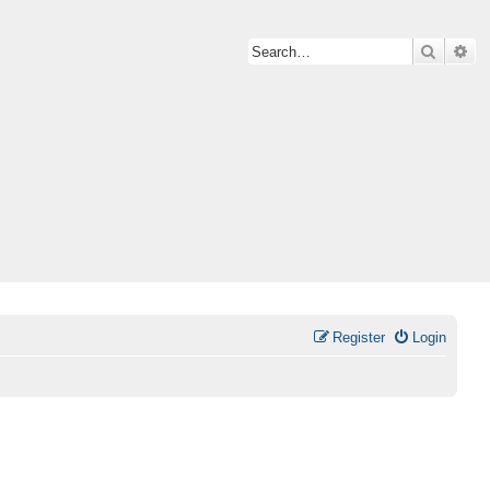
Search
Ad
Register
Login