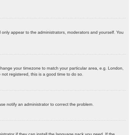
ll only appear to the administrators, moderators and yourself. You
nd change your timezone to match your particular area, e.g. London,
not registered, this is a good time to do so.
ease notify an administrator to correct the problem.
strator if they can install the language pack you need. If the