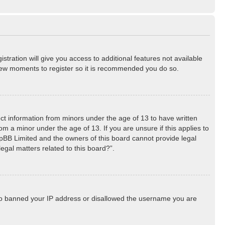
stration will give you access to additional features not available
a few moments to register so it is recommended you do so.
lect information from minors under the age of 13 to have written
m a minor under the age of 13. If you are unsure if this applies to
phpBB Limited and the owners of this board cannot provide legal
egal matters related to this board?”.
 also banned your IP address or disallowed the username you are