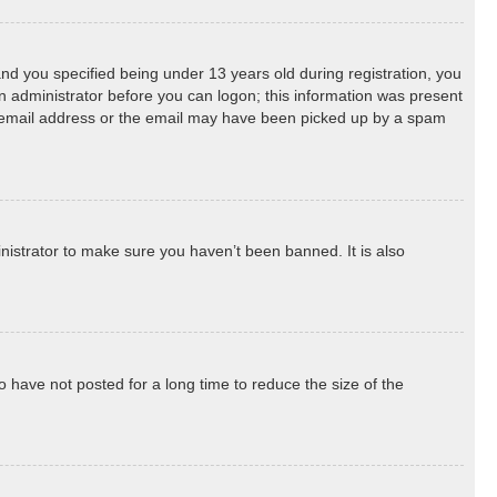
d you specified being under 13 years old during registration, you
 an administrator before you can logon; this information was present
ect email address or the email may have been picked up by a spam
nistrator to make sure you haven’t been banned. It is also
 have not posted for a long time to reduce the size of the