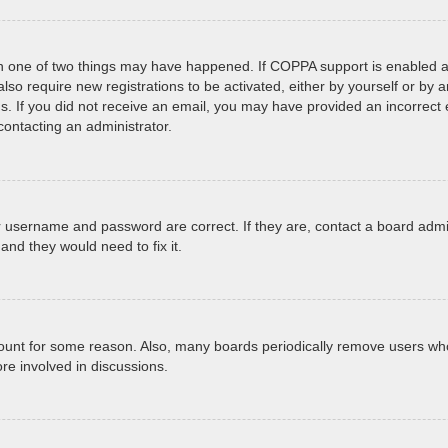
en one of two things may have happened. If COPPA support is enabled an
 also require new registrations to be activated, either by yourself or by
tions. If you did not receive an email, you may have provided an incorr
 contacting an administrator.
r username and password are correct. If they are, contact a board admi
and they would need to fix it.
ccount for some reason. Also, many boards periodically remove users who
re involved in discussions.