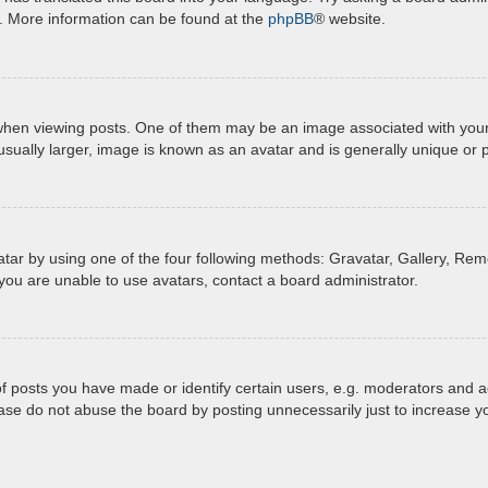
n. More information can be found at the
phpBB
® website.
 viewing posts. One of them may be an image associated with your ran
ually larger, image is known as an avatar and is generally unique or 
tar by using one of the four following methods: Gravatar, Gallery, Remo
you are unable to use avatars, contact a board administrator.
posts you have made or identify certain users, e.g. moderators and ad
ase do not abuse the board by posting unnecessarily just to increase yo