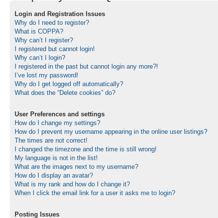
Login and Registration Issues
Why do I need to register?
What is COPPA?
Why can’t I register?
I registered but cannot login!
Why can’t I login?
I registered in the past but cannot login any more?!
I’ve lost my password!
Why do I get logged off automatically?
What does the “Delete cookies” do?
User Preferences and settings
How do I change my settings?
How do I prevent my username appearing in the online user listings?
The times are not correct!
I changed the timezone and the time is still wrong!
My language is not in the list!
What are the images next to my username?
How do I display an avatar?
What is my rank and how do I change it?
When I click the email link for a user it asks me to login?
Posting Issues