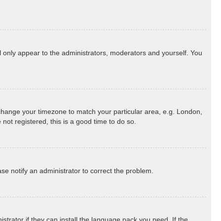
ll only appear to the administrators, moderators and yourself. You
nd change your timezone to match your particular area, e.g. London,
not registered, this is a good time to do so.
ease notify an administrator to correct the problem.
strator if they can install the language pack you need. If the