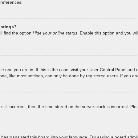
preferences.
istings?
l find the option
Hide your online status
. Enable this option and you wi
 the one you are in. If this is the case, visit your User Control Panel a
e, like most settings, can only be done by registered users. If you are 
still incorrect, then the time stored on the server clock is incorrect. Pl
has translated this board into your language. Try asking a board admini