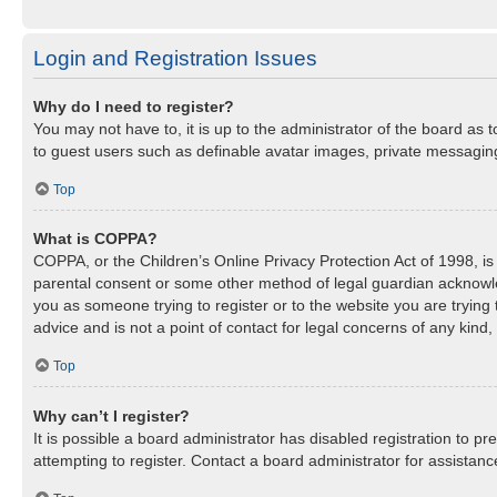
Login and Registration Issues
Why do I need to register?
You may not have to, it is up to the administrator of the board as 
to guest users such as definable avatar images, private messaging,
Top
What is COPPA?
COPPA, or the Children’s Online Privacy Protection Act of 1998, is 
parental consent or some other method of legal guardian acknowledg
you as someone trying to register or to the website you are trying
advice and is not a point of contact for legal concerns of any kind
Top
Why can’t I register?
It is possible a board administrator has disabled registration to 
attempting to register. Contact a board administrator for assistanc