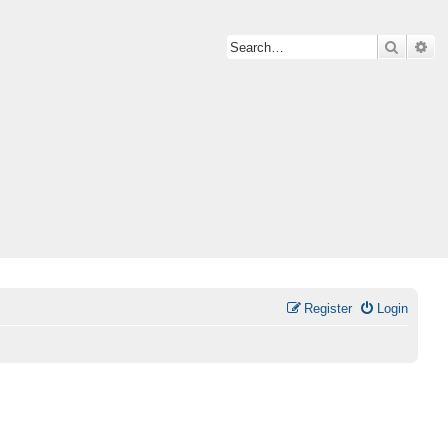
Search
Ad
Register
Login