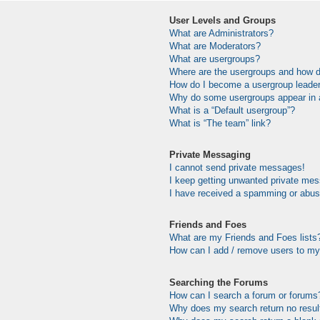
User Levels and Groups
What are Administrators?
What are Moderators?
What are usergroups?
Where are the usergroups and how do
How do I become a usergroup leade
Why do some usergroups appear in a 
What is a “Default usergroup”?
What is “The team” link?
Private Messaging
I cannot send private messages!
I keep getting unwanted private me
I have received a spamming or abus
Friends and Foes
What are my Friends and Foes lists
How can I add / remove users to my 
Searching the Forums
How can I search a forum or forums
Why does my search return no resul