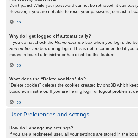
Don’t panic! While your password cannot be retrieved, it can easily
However, if you are not able to reset your password, contact a boa
Top
Why do I get logged off automatically?
If you do not check the
Remember me
box when you login, the boa
Remember me
box during login. This is not recommended if you ac
means a board administrator has disabled this feature.
Top
What does the “Delete cookies” do?
“Delete cookies” deletes the cookies created by phpBB which keep
board administrator. If you are having login or logout problems, d
Top
User Preferences and settings
How do I change my settings?
If you are a registered user, all your settings are stored in the b