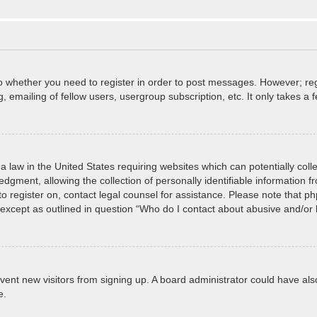
to whether you need to register in order to post messages. However; regi
 emailing of fellow users, usergroup subscription, etc. It only takes 
a law in the United States requiring websites which can potentially col
ment, allowing the collection of personally identifiable information fro
 to register on, contact legal counsel for assistance. Please note that 
, except as outlined in question “Who do I contact about abusive and/or l
prevent new visitors from signing up. A board administrator could have
e.