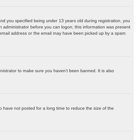
d you specified being under 13 years old during registration, you
 an administrator before you can logon; this information was present
ect email address or the email may have been picked up by a spam
nistrator to make sure you haven’t been banned. It is also
 have not posted for a long time to reduce the size of the