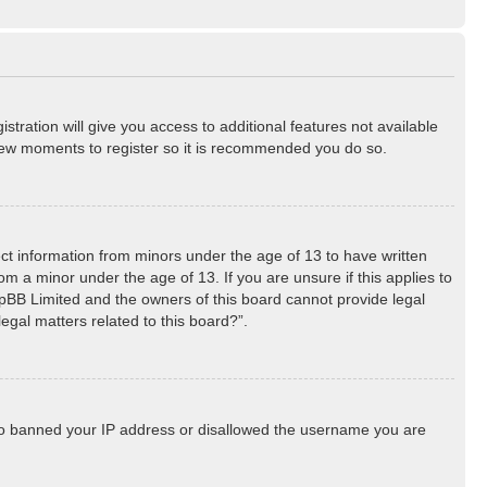
stration will give you access to additional features not available
a few moments to register so it is recommended you do so.
lect information from minors under the age of 13 to have written
m a minor under the age of 13. If you are unsure if this applies to
phpBB Limited and the owners of this board cannot provide legal
egal matters related to this board?”.
 also banned your IP address or disallowed the username you are