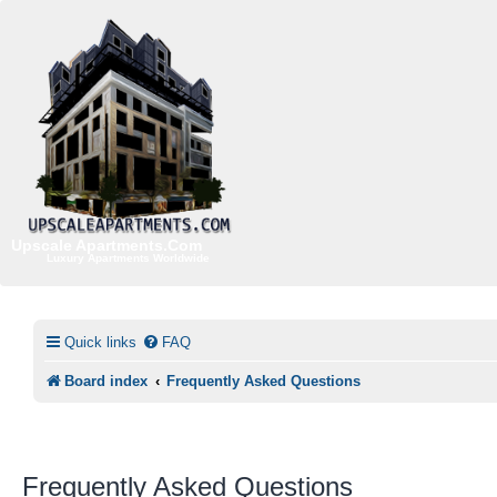
Upscale Apartments.Com
Luxury Apartments Worldwide
Quick links
FAQ
Board index
Frequently Asked Questions
Frequently Asked Questions