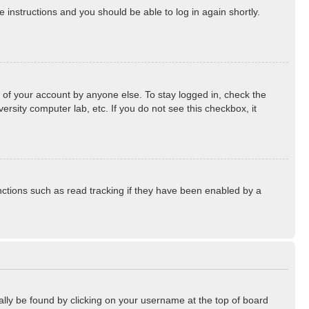
he instructions and you should be able to log in again shortly.
 of your account by anyone else. To stay logged in, check the
rsity computer lab, etc. If you do not see this checkbox, it
ctions such as read tracking if they have been enabled by a
sually be found by clicking on your username at the top of board