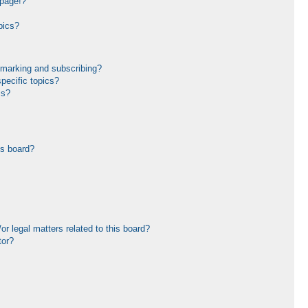
 page!?
pics?
kmarking and subscribing?
pecific topics?
ms?
is board?
r legal matters related to this board?
tor?