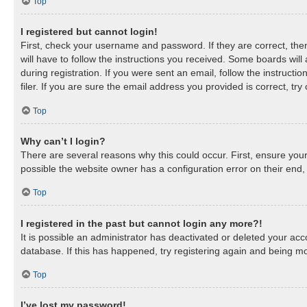
Top
I registered but cannot login!
First, check your username and password. If they are correct, th
will have to follow the instructions you received. Some boards will
during registration. If you were sent an email, follow the instruc
filer. If you are sure the email address you provided is correct, try
Top
Why can’t I login?
There are several reasons why this could occur. First, ensure you
possible the website owner has a configuration error on their end, 
Top
I registered in the past but cannot login any more?!
It is possible an administrator has deactivated or deleted your a
database. If this has happened, try registering again and being mo
Top
I’ve lost my password!