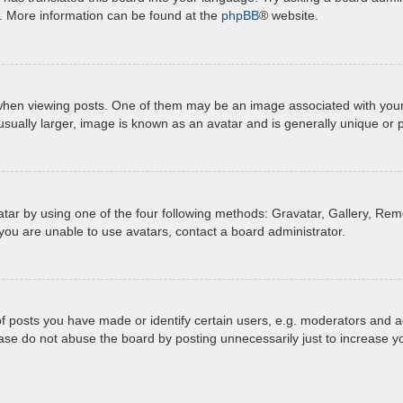
n. More information can be found at the
phpBB
® website.
 viewing posts. One of them may be an image associated with your ran
ually larger, image is known as an avatar and is generally unique or 
tar by using one of the four following methods: Gravatar, Gallery, Remo
you are unable to use avatars, contact a board administrator.
posts you have made or identify certain users, e.g. moderators and ad
ase do not abuse the board by posting unnecessarily just to increase yo