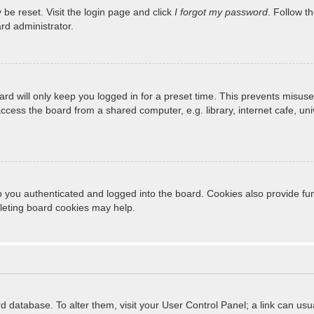
 be reset. Visit the login page and click
I forgot my password
. Follow t
rd administrator.
rd will only keep you logged in for a preset time. This prevents misuse
cess the board from a shared computer, e.g. library, internet cafe, unive
 you authenticated and logged into the board. Cookies also provide fun
eleting board cookies may help.
oard database. To alter them, visit your User Control Panel; a link can u