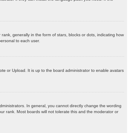
k, generally in the form of stars, blocks or dots, indicating how
personal to each user.
te or Upload. It is up to the board administrator to enable avatars
ministrators. In general, you cannot directly change the wording
ur rank. Most boards will not tolerate this and the moderator or