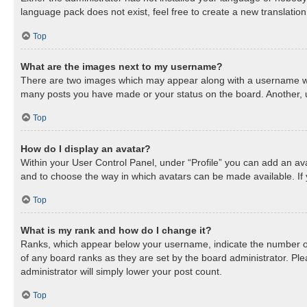
language pack does not exist, feel free to create a new translatio
Top
What are the images next to my username?
There are two images which may appear along with a username when
many posts you have made or your status on the board. Another, us
Top
How do I display an avatar?
Within your User Control Panel, under “Profile” you can add an ava
and to choose the way in which avatars can be made available. If 
Top
What is my rank and how do I change it?
Ranks, which appear below your username, indicate the number of 
of any board ranks as they are set by the board administrator. Ple
administrator will simply lower your post count.
Top