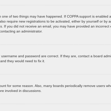
en one of two things may have happened. If COPPA support is enabled an
 also require new registrations to be activated, either by yourself or by
tions. If you did not receive an email, you may have provided an incorr
 contacting an administrator.
r username and password are correct. If they are, contact a board admi
and they would need to fix it.
ccount for some reason. Also, many boards periodically remove users who
re involved in discussions.