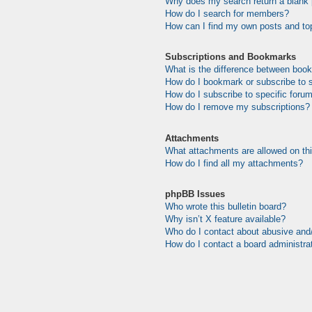
Why does my search return a blank
How do I search for members?
How can I find my own posts and to
Subscriptions and Bookmarks
What is the difference between boo
How do I bookmark or subscribe to s
How do I subscribe to specific foru
How do I remove my subscriptions?
Attachments
What attachments are allowed on th
How do I find all my attachments?
phpBB Issues
Who wrote this bulletin board?
Why isn’t X feature available?
Who do I contact about abusive and/o
How do I contact a board administra