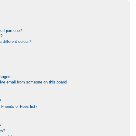
 I join one?
r?
different colour?
ssages!
ive email from someone on this board!
?
Friends or Foes list?
?
ts?