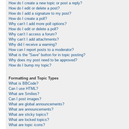
How do I create a new topic or post a reply?
How do I edit or delete a post?
How do I add a signature to my post?
How do I create a poll?
Why can’t I add more poll options?
How do I edit or delete a poll?
Why can’t I access a forum?
Why can’t I add attachments?
Why did I receive a warning?
How can I report posts to a moderator?
What is the “Save” button for in topic posting?
Why does my post need to be approved?
How do I bump my topic?
Formatting and Topic Types
What is BBCode?
Can I use HTML?
What are Smilies?
Can I post images?
What are global announcements?
What are announcements?
What are sticky topics?
What are locked topics?
What are topic icons?