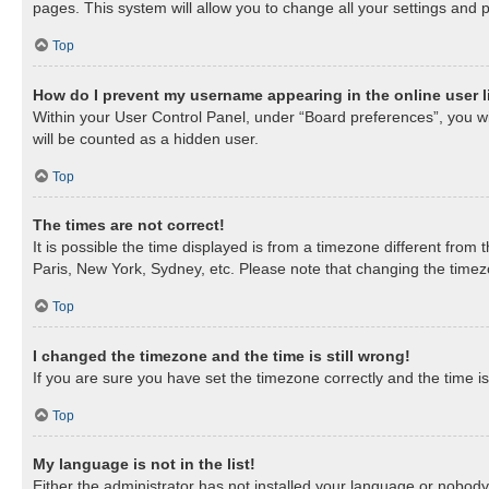
pages. This system will allow you to change all your settings and 
Top
How do I prevent my username appearing in the online user l
Within your User Control Panel, under “Board preferences”, you wil
will be counted as a hidden user.
Top
The times are not correct!
It is possible the time displayed is from a timezone different from
Paris, New York, Sydney, etc. Please note that changing the timezon
Top
I changed the timezone and the time is still wrong!
If you are sure you have set the timezone correctly and the time is 
Top
My language is not in the list!
Either the administrator has not installed your language or nobody 